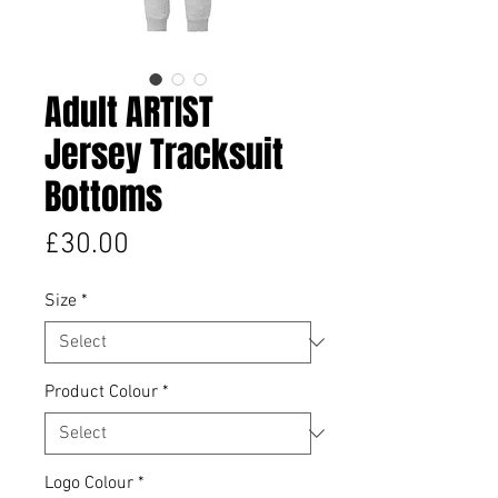
Adult ARTIST
Jersey Tracksuit
Bottoms
Price
£30.00
Size
*
Product Colour
*
Logo Colour
*