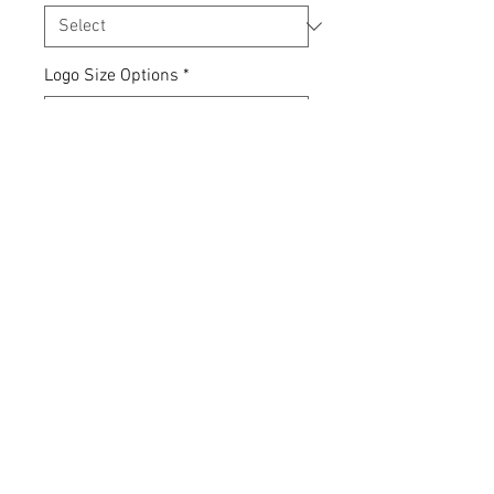
Logo Size Options
*
Quantity
*
Add to Cart
Express yourself... your clothing,
your choice.