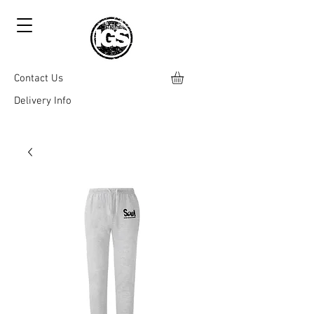
Contact Us
Delivery Info